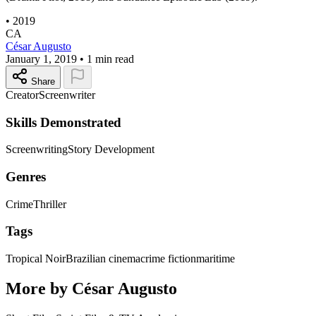
•
2019
CA
César Augusto
January 1, 2019
•
1 min read
Share
Creator
Screenwriter
Skills Demonstrated
Screenwriting
Story Development
Genres
Crime
Thriller
Tags
Tropical Noir
Brazilian cinema
crime fiction
maritime
More by César Augusto