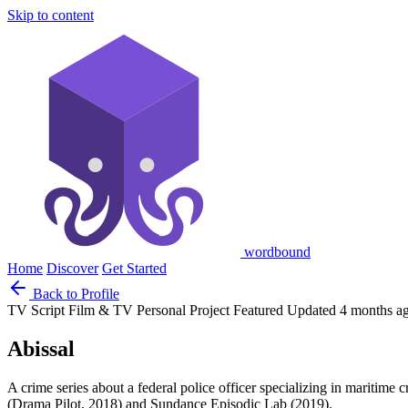
Skip to content
wordbound
Home
Discover
Get Started
Back to Profile
TV Script
Film & TV
Personal Project
Featured
Updated 4 months a
Abissal
A crime series about a federal police officer specializing in maritime 
(Drama Pilot, 2018) and Sundance Episodic Lab (2019).