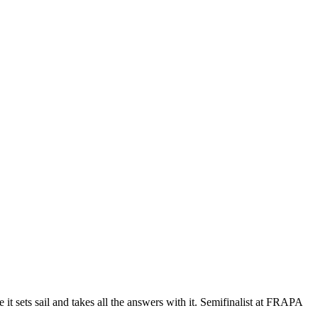
 it sets sail and takes all the answers with it. Semifinalist at FRAPA