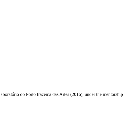
aboratório do Porto Iracema das Artes (2016), under the mentorship