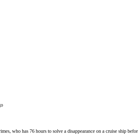
go
crimes, who has 76 hours to solve a disappearance on a cruise ship before