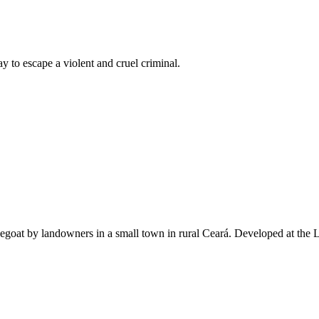
ay to escape a violent and cruel criminal.
goat by landowners in a small town in rural Ceará. Developed at the L