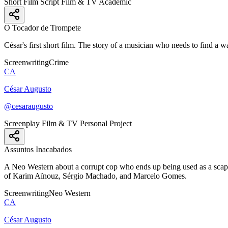
Short Film Script
Film & TV
Academic
O Tocador de Trompete
César's first short film. The story of a musician who needs to find a w
Screenwriting
Crime
CA
César Augusto
@cesaraugusto
Screenplay
Film & TV
Personal Project
Assuntos Inacabados
A Neo Western about a corrupt cop who ends up being used as a scape
of Karim Aïnouz, Sérgio Machado, and Marcelo Gomes.
Screenwriting
Neo Western
CA
César Augusto