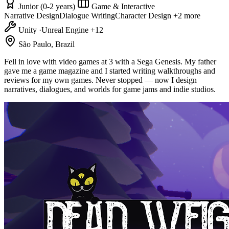
Junior (0-2 years)
Game & Interactive
Narrative Design
Dialogue Writing
Character Design
+2 more
Unity
·
Unreal Engine
+12
São Paulo, Brazil
Fell in love with video games at 3 with a Sega Genesis. My father
gave me a game magazine and I started writing walkthroughs and
reviews for my own games. Never stopped — now I design
narratives, dialogues, and worlds for game jams and indie studios.