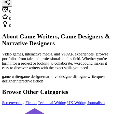
0
0
0
About Game Writers, Game Designers &
Narrative Designers
Video games, interactive media, and VR/AR experiences. Browse
portfolios from talented professionals in this field. Whether you're
hiring for a project or looking to collaborate, wordbound makes it
easy to discover writers with the exact skills you need.
game writer
game designer
narrative designer
dialogue writer
quest
designer
interactive fiction
Browse Other Categories
Screenwriting
Fiction
Technical Writing
UX Writing
Journalism