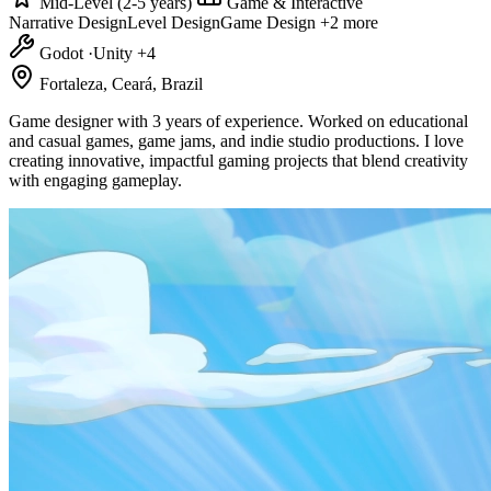
Mid-Level (2-5 years)
Game & Interactive
Narrative Design
Level Design
Game Design
+2 more
Godot
·
Unity
+4
Fortaleza, Ceará, Brazil
Game designer with 3 years of experience. Worked on educational
and casual games, game jams, and indie studio productions. I love
creating innovative, impactful gaming projects that blend creativity
with engaging gameplay.