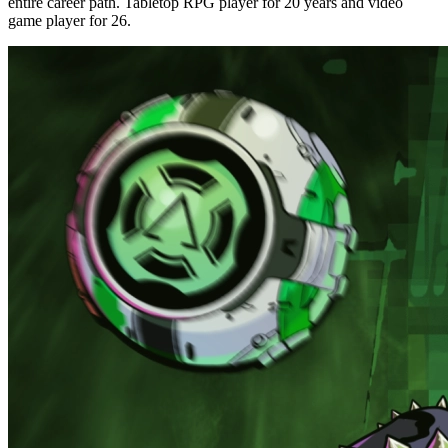
entire career path. Tabletop RPG player for 20 years and video
game player for 26.