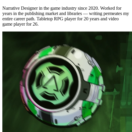
Narrative Designer in the game industry since 2020. Worked for
years in the publishing market and libraries — writing permeates my
entire career path. Tabletop RPG player for 20 years and video
game player for 26.