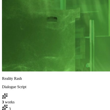
Reality Rash
Dialogue Script
3
works
3