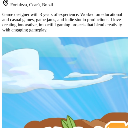
Fortaleza, Ceará, Brazil
Game designer with 3 years of experience. Worked on educational
and casual games, game jams, and indie studio productions. I love
creating innovative, impactful gaming projects that blend creativity
with engaging gameplay.