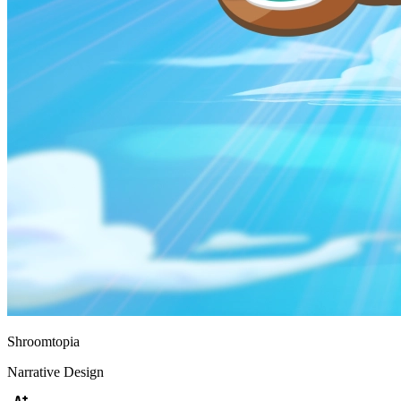
Shroomtopia
Narrative Design