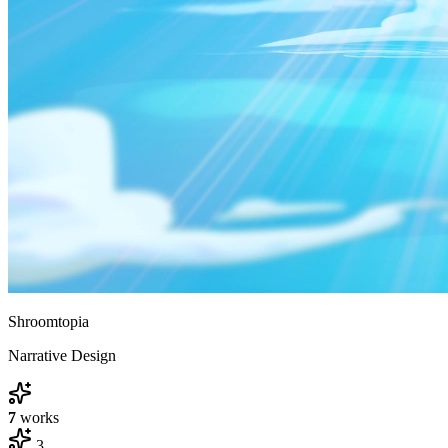
Shroomtopia
Narrative Design
7
works
3