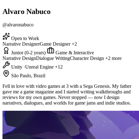
Alvaro Nabuco
@alvaronabuco
Open to Work
Narrative Designer
Game Designer
+2
Junior (0-2 years)
Game & Interactive
Narrative Design
Dialogue Writing
Character Design
+2 more
Unity
·
Unreal Engine
+12
São Paulo, Brazil
Fell in love with video games at 3 with a Sega Genesis. My father
gave me a game magazine and I started writing walkthroughs and
reviews for my own games. Never stopped — now I design
narratives, dialogues, and worlds for game jams and indie studios.