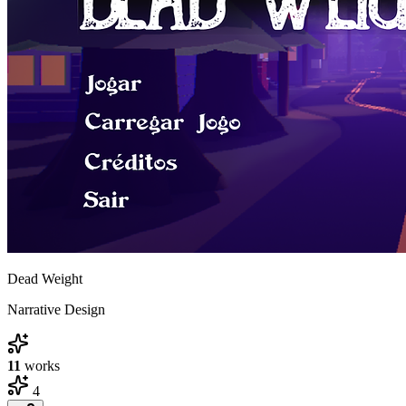
Dead Weight
Narrative Design
11
works
4