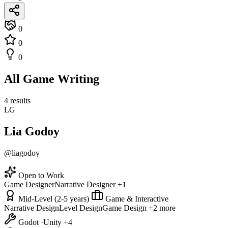
0
0
0
All Game Writing
4 results
LG
Lia Godoy
@liagodoy
Open to Work
Game Designer
Narrative Designer
+1
Mid-Level (2-5 years)
Game & Interactive
Narrative Design
Level Design
Game Design
+2 more
Godot
·
Unity
+4