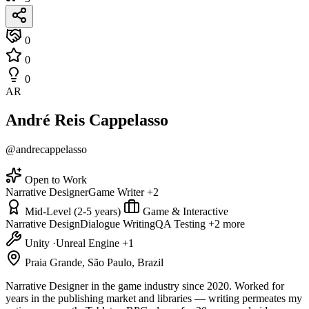
0
0
0
AR
André Reis Cappelasso
@andrecappelasso
Open to Work
Narrative Designer
Game Writer
+2
Mid-Level (2-5 years)
Game & Interactive
Narrative Design
Dialogue Writing
QA Testing
+2 more
Unity
·
Unreal Engine
+1
Praia Grande, São Paulo, Brazil
Narrative Designer in the game industry since 2020. Worked for
years in the publishing market and libraries — writing permeates my