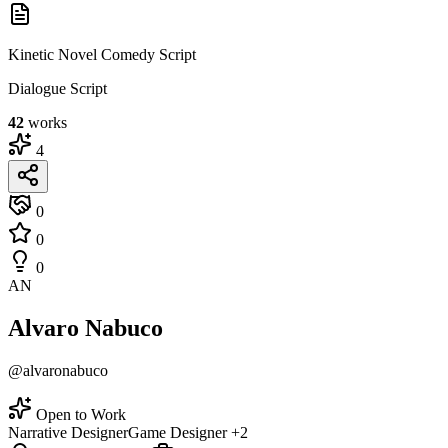
Kinetic Novel Comedy Script
Dialogue Script
42
works
4
0
0
0
AN
Alvaro Nabuco
@alvaronabuco
Open to Work
Narrative Designer
Game Designer
+2