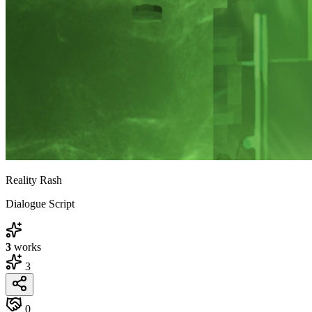
Reality Rash
Dialogue Script
3
works
3
0