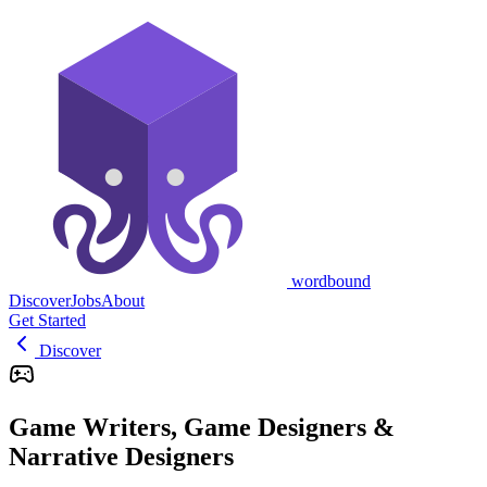
wordbound
Discover
Jobs
About
Get Started
Discover
Game Writers, Game Designers &
Narrative Designers