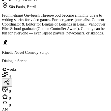
São Paulo, Brazil
From helping Guybrush Threepwood become a mighty pirate to
writing stories for video games. Former games journalist, Content
Coordinator & Editor for League of Legends in Brazil, Vancouver
Film School graduate (Golden Controller Award). Gaming can be
fun for everyone — even lapsed players, newcomers, or skeptics.
Kinetic Novel Comedy Script
Dialogue Script
42
works
4
0
0
0
AN