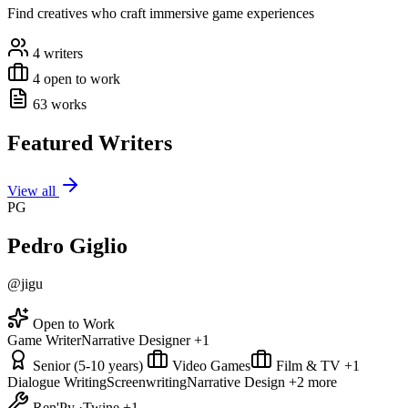
Find creatives who craft immersive game experiences
4 writers
4 open to work
63 works
Featured Writers
View all
PG
Pedro Giglio
@jigu
Open to Work
Game Writer
Narrative Designer
+1
Senior (5-10 years)
Video Games
Film & TV
+1
Dialogue Writing
Screenwriting
Narrative Design
+2 more
Ren'Py
·
Twine
+1