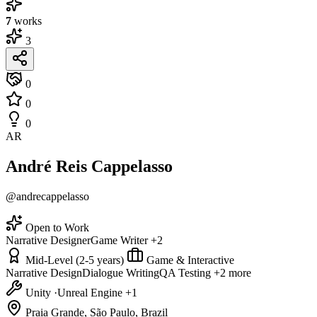
7
works
3
0
0
0
AR
André Reis Cappelasso
@andrecappelasso
Open to Work
Narrative Designer
Game Writer
+2
Mid-Level (2-5 years)
Game & Interactive
Narrative Design
Dialogue Writing
QA Testing
+2 more
Unity
·
Unreal Engine
+1
Praia Grande, São Paulo, Brazil