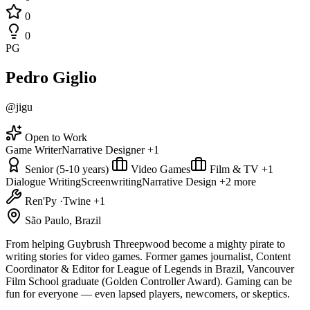
0
0
PG
Pedro Giglio
@jigu
Open to Work
Game Writer
Narrative Designer
+1
Senior (5-10 years)
Video Games
Film & TV
+1
Dialogue Writing
Screenwriting
Narrative Design
+2 more
Ren'Py
·
Twine
+1
São Paulo, Brazil
From helping Guybrush Threepwood become a mighty pirate to
writing stories for video games. Former games journalist, Content
Coordinator & Editor for League of Legends in Brazil, Vancouver
Film School graduate (Golden Controller Award). Gaming can be
fun for everyone — even lapsed players, newcomers, or skeptics.