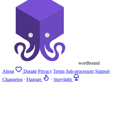
wordbound
About
Donate
Privacy
Terms
Sub-processors
Support
Changelog
·
Flagrare
·
Storylight