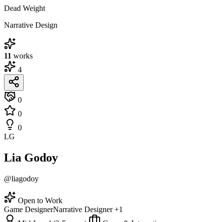
Dead Weight
Narrative Design
11
works
4
0
0
0
LG
Lia Godoy
@liagodoy
Open to Work
Game Designer
Narrative Designer
+1