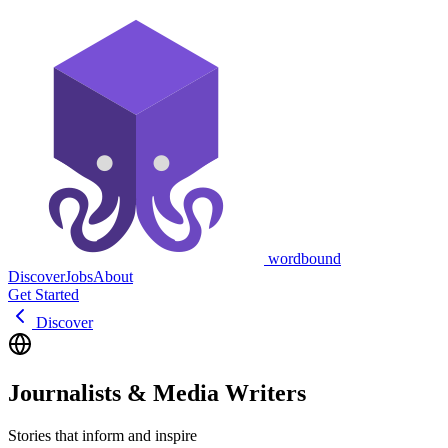
wordbound
Discover
Jobs
About
Get Started
Discover
Journalists & Media Writers
Stories that inform and inspire