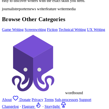
easy to discover writers with the exact skills you need.
journalist
reporter
news writer
feature writer
media
Browse Other Categories
Game Writing
Screenwriting
Fiction
Technical Writing
UX Writing
wordbound
About
Donate
Privacy
Terms
Sub-processors
Support
Changelog
·
Flagrare
·
Storylight