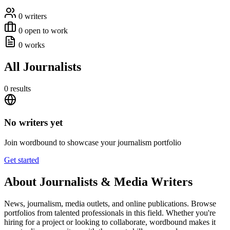
0 writers
0 open to work
0 works
All Journalists
0 results
No writers yet
Join wordbound to showcase your journalism portfolio
Get started
About Journalists & Media Writers
News, journalism, media outlets, and online publications. Browse
portfolios from talented professionals in this field. Whether you're
hiring for a project or looking to collaborate, wordbound makes it