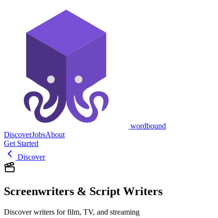
wordbound
Discover
Jobs
About
Get Started
Discover
Screenwriters & Script Writers
Discover writers for film, TV, and streaming