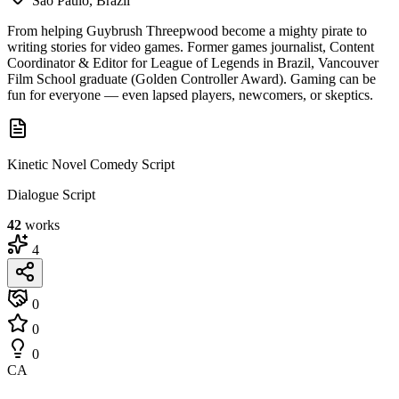
São Paulo, Brazil
From helping Guybrush Threepwood become a mighty pirate to
writing stories for video games. Former games journalist, Content
Coordinator & Editor for League of Legends in Brazil, Vancouver
Film School graduate (Golden Controller Award). Gaming can be
fun for everyone — even lapsed players, newcomers, or skeptics.
Kinetic Novel Comedy Script
Dialogue Script
42
works
4
0
0
0
CA