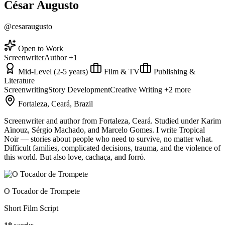
César Augusto
@cesaraugusto
Open to Work
Screenwriter
Author
+1
Mid-Level (2-5 years)
Film & TV
Publishing &
Literature
Screenwriting
Story Development
Creative Writing
+2 more
Fortaleza, Ceará, Brazil
Screenwriter and author from Fortaleza, Ceará. Studied under Karim
Aïnouz, Sérgio Machado, and Marcelo Gomes. I write Tropical
Noir — stories about people who need to survive, no matter what.
Difficult families, complicated decisions, trauma, and the violence of
this world. But also love, cachaça, and forró.
O Tocador de Trompete
Short Film Script