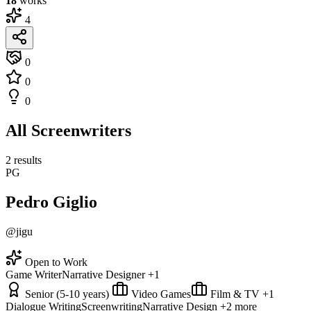
18
works
4
0
0
0
All Screenwriters
2 results
PG
Pedro Giglio
@jigu
Open to Work
Game Writer
Narrative Designer
+1
Senior (5-10 years)
Video Games
Film & TV
+1
Dialogue Writing
Screenwriting
Narrative Design
+2 more