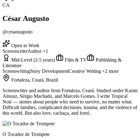
CA
César Augusto
@cesaraugusto
Open to Work
Screenwriter
Author
+1
Mid-Level (2-5 years)
Film & TV
Publishing &
Literature
Screenwriting
Story Development
Creative Writing
+2 more
Fortaleza, Ceará, Brazil
Screenwriter and author from Fortaleza, Ceará. Studied under Karim
Aïnouz, Sérgio Machado, and Marcelo Gomes. I write Tropical
Noir — stories about people who need to survive, no matter what.
Difficult families, complicated decisions, trauma, and the violence of
this world. But also love, cachaça, and forró.
O Tocador de Trompete