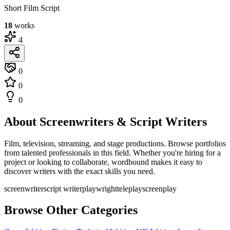
Short Film Script
18
works
4
0
0
0
About Screenwriters & Script Writers
Film, television, streaming, and stage productions. Browse portfolios
from talented professionals in this field. Whether you're hiring for a
project or looking to collaborate, wordbound makes it easy to
discover writers with the exact skills you need.
screenwriter
script writer
playwright
teleplay
screenplay
Browse Other Categories