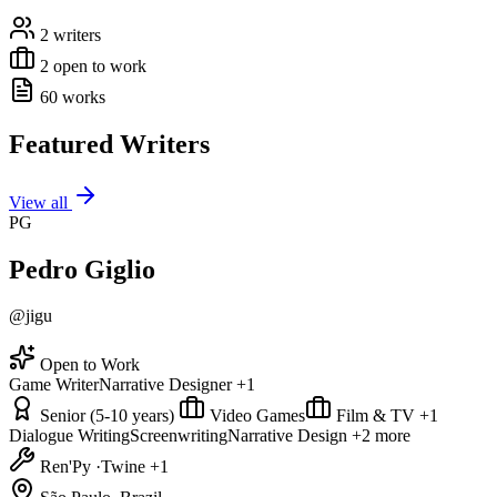
2 writers
2 open to work
60 works
Featured Writers
View all
PG
Pedro Giglio
@jigu
Open to Work
Game Writer
Narrative Designer
+1
Senior (5-10 years)
Video Games
Film & TV
+1
Dialogue Writing
Screenwriting
Narrative Design
+2 more
Ren'Py
·
Twine
+1