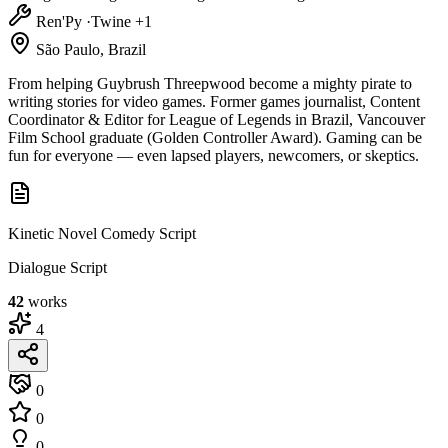
Ren'Py
·
Twine
+1
São Paulo, Brazil
From helping Guybrush Threepwood become a mighty pirate to
writing stories for video games. Former games journalist, Content
Coordinator & Editor for League of Legends in Brazil, Vancouver
Film School graduate (Golden Controller Award). Gaming can be
fun for everyone — even lapsed players, newcomers, or skeptics.
Kinetic Novel Comedy Script
Dialogue Script
42
works
4
0
0
0