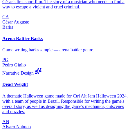
César's first short film. The story of a musician who needs to find a
way to escape a violent and cruel criminal.
CA
César Augusto
Barks
Arena Battler Barks
Game writing barks sample — arena battler genre.
PG
Pedro Giglio
Narrative Design
Dead Weight
A thematic Halloween game made for Ctrl Alt Jam Halloween 2024,
with a team of people in Brazil. Responsible for writing the game's
overall story, as well as designing the game's mechanics, cutscenes
and puzzles.
AN
Alvaro Nabuco