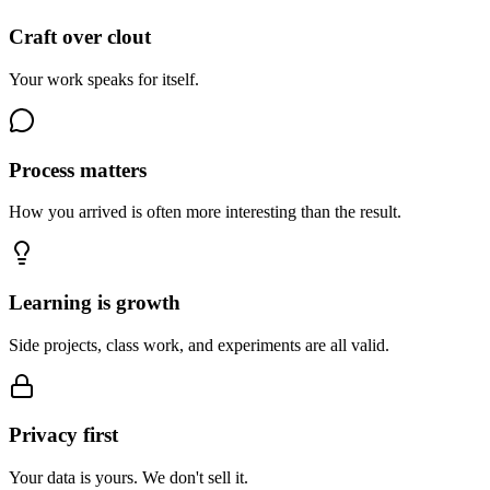
Craft over clout
Your work speaks for itself.
Process matters
How you arrived is often more interesting than the result.
Learning is growth
Side projects, class work, and experiments are all valid.
Privacy first
Your data is yours. We don't sell it.