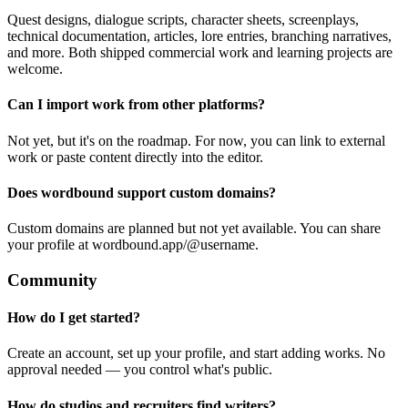
Quest designs, dialogue scripts, character sheets, screenplays,
technical documentation, articles, lore entries, branching narratives,
and more. Both shipped commercial work and learning projects are
welcome.
Can I import work from other platforms?
Not yet, but it's on the roadmap. For now, you can link to external
work or paste content directly into the editor.
Does wordbound support custom domains?
Custom domains are planned but not yet available. You can share
your profile at wordbound.app/@username.
Community
How do I get started?
Create an account, set up your profile, and start adding works. No
approval needed — you control what's public.
How do studios and recruiters find writers?