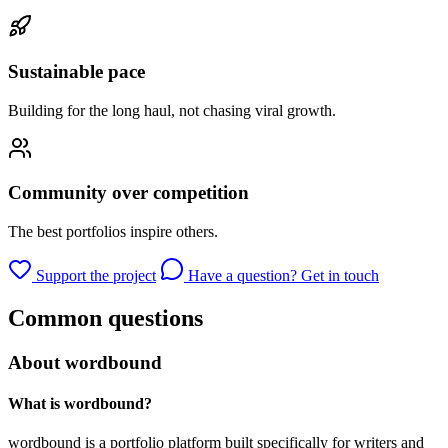
Sustainable pace
Building for the long haul, not chasing viral growth.
Community over competition
The best portfolios inspire others.
Support the project
Have a question? Get in touch
Common questions
About wordbound
What is wordbound?
wordbound is a portfolio platform built specifically for writers and