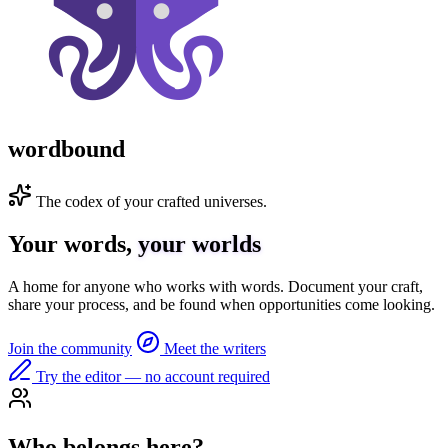
wordbound
The codex of your crafted universes.
Your words,
your worlds
A home for anyone who works with words. Document your craft,
share your process, and be found when opportunities come looking.
Join the community
Meet the writers
Try the editor — no account required
Who belongs here?