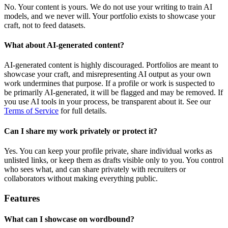
No. Your content is yours. We do not use your writing to train AI
models, and we never will. Your portfolio exists to showcase your
craft, not to feed datasets.
What about AI-generated content?
AI-generated content is highly discouraged. Portfolios are meant to
showcase your craft, and misrepresenting AI output as your own
work undermines that purpose. If a profile or work is suspected to
be primarily AI-generated, it will be flagged and may be removed. If
you use AI tools in your process, be transparent about it. See our
Terms of Service
for full details.
Can I share my work privately or protect it?
Yes. You can keep your profile private, share individual works as
unlisted links, or keep them as drafts visible only to you. You control
who sees what, and can share privately with recruiters or
collaborators without making everything public.
Features
What can I showcase on wordbound?