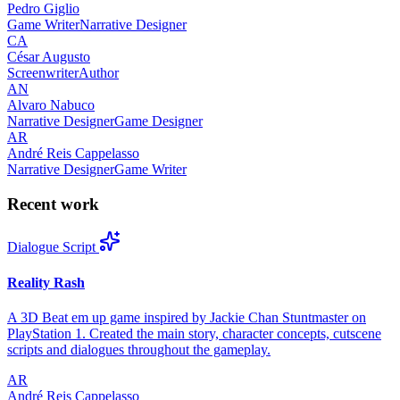
Pedro Giglio
Game Writer
Narrative Designer
CA
César Augusto
Screenwriter
Author
AN
Alvaro Nabuco
Narrative Designer
Game Designer
AR
André Reis Cappelasso
Narrative Designer
Game Writer
Recent work
Dialogue Script
Reality Rash
A 3D Beat em up game inspired by Jackie Chan Stuntmaster on
PlayStation 1. Created the main story, character concepts, cutscene
scripts and dialogues throughout the gameplay.
AR
André Reis Cappelasso