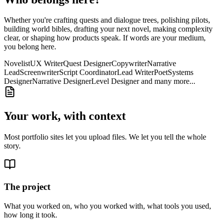
Whether you're crafting quests and dialogue trees, polishing pilots,
building world bibles, drafting your next novel, making complexity
clear, or shaping how products speak. If words are your medium,
you belong here.
Novelist
UX Writer
Quest Designer
Copywriter
Narrative
Lead
Screenwriter
Script Coordinator
Lead Writer
Poet
Systems
Designer
Narrative Designer
Level Designer
and many more...
Your work, with context
Most portfolio sites let you upload files. We let you tell the whole
story.
The project
What you worked on, who you worked with, what tools you used,
how long it took.