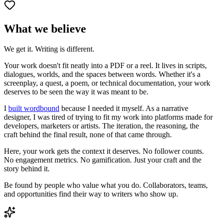
What we believe
We get it. Writing is different.
Your work doesn't fit neatly into a PDF or a reel. It lives in scripts,
dialogues, worlds, and the spaces between words. Whether it's a
screenplay, a quest, a poem, or technical documentation, your work
deserves to be seen the way it was meant to be.
I
built wordbound
because I needed it myself. As a narrative
designer, I was tired of trying to fit my work into platforms made for
developers, marketers or artists. The iteration, the reasoning, the
craft behind the final result, none of that came through.
Here, your work gets the context it deserves. No follower counts.
No engagement metrics. No gamification. Just your craft and the
story behind it.
Be found by people who value what you do. Collaborators, teams,
and opportunities find their way to writers who show up.