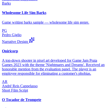
Barks
Wholesome Life Sim Barks
Game writing barks sample — wholesome life sim genre.
PG
Pedro Giglio
Narrative Design
Oniricorp
A top-down shooter in pixel art developed for Game Jam Praia
Games 2023 with the theme 'Nightmares and Dreams'. Received an
honorable mention from the evaluation panel. The player is an
employee responsible for eliminating a customer's phobias.
AR
André Reis Cappelasso
Short Film Script
O Tocador de Trompete