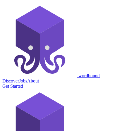
wordbound
Discover
Jobs
About
Get Started