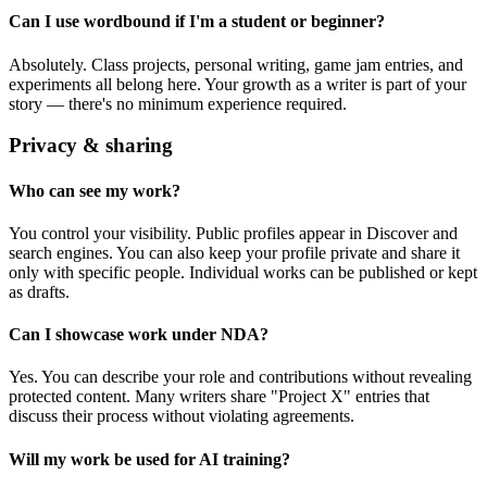
Can I use wordbound if I'm a student or beginner?
Absolutely. Class projects, personal writing, game jam entries, and
experiments all belong here. Your growth as a writer is part of your
story — there's no minimum experience required.
Privacy & sharing
Who can see my work?
You control your visibility. Public profiles appear in Discover and
search engines. You can also keep your profile private and share it
only with specific people. Individual works can be published or kept
as drafts.
Can I showcase work under NDA?
Yes. You can describe your role and contributions without revealing
protected content. Many writers share "Project X" entries that
discuss their process without violating agreements.
Will my work be used for AI training?