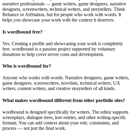
narrative professionals — game writers, game designers, narrative
designers, screenwriters, technical writers, and storytellers. Think
Behance or ArtStation, but for people who work with words. It
helps you showcase your work with the context it deserves.
Is wordbound free?
Yes. Creating a profile and showcasing your work is completely
free. wordbound is a passion project supported by voluntary
donations to help cover server costs and development.
Who is wordbound for?
Anyone who works with words. Narrative designers, game writers,
game designers, screenwriters, novelists, technical writers, UX
writers, content writers, and creative storytellers of all kinds.
What makes wordbound different from other portfolio sites?
wordbound is designed specifically for writers. The editor supports
screenplays, dialogue trees, lore entries, and other writing-specific
formats. You can add context about your role, constraints, and
process — not just the final work.