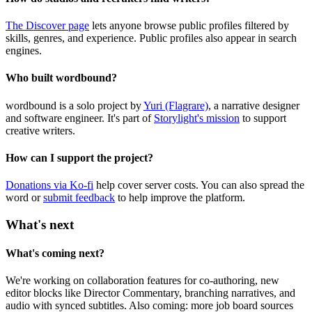
The Discover page
lets anyone browse public profiles filtered by
skills, genres, and experience. Public profiles also appear in search
engines.
Who built wordbound?
wordbound is a solo project by
Yuri (Flagrare)
, a narrative designer
and software engineer. It's part of
Storylight's mission
to support
creative writers.
How can I support the project?
Donations via Ko-fi
help cover server costs. You can also spread the
word or
submit feedback
to help improve the platform.
What's next
What's coming next?
We're working on collaboration features for co-authoring, new
editor blocks like Director Commentary, branching narratives, and
audio with synced subtitles. Also coming: more job board sources