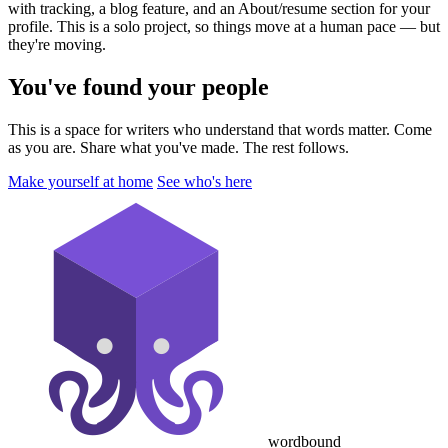
with tracking, a blog feature, and an About/resume section for your
profile. This is a solo project, so things move at a human pace — but
they're moving.
You've found your people
This is a space for writers who understand that words matter. Come
as you are. Share what you've made. The rest follows.
Make yourself at home
See who's here
wordbound