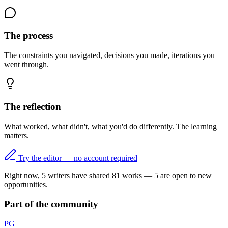
The process
The constraints you navigated, decisions you made, iterations you
went through.
The reflection
What worked, what didn't, what you'd do differently. The learning
matters.
Try the editor — no account required
Right now,
5
writers have shared
81
works
—
5
are open to new
opportunities.
Part of the community
PG