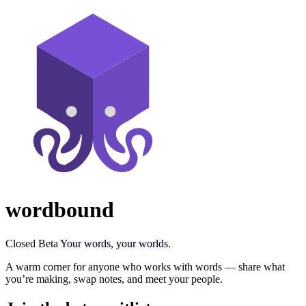
wordbound
Closed Beta
Your words, your worlds.
A warm corner for anyone who works with words — share what
you’re making, swap notes, and meet your people.