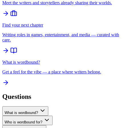
Meet the writers and storytellers already sharing their worlds.
Find your next chapter
Writing roles in games, entertainment, and media — curated with
care.
What is wordbound?
Get a feel for the vibe — a place where writers belong.
Questions
What is wordbound?
Who is wordbound for?