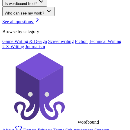
Is wordbound free?
Who can see my work?
See all questions
Browse by category
Game Writing & Design
Screenwriting
Fiction
Technical Writing
UX Writing
Journalism
wordbound