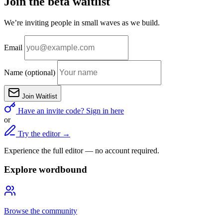
Join the beta waitlist
We’re inviting people in small waves as we build.
Email
Name
(optional)
Join Waitlist
Have an invite code? Sign in here
or
Try the editor →
Experience the full editor — no account required.
Explore wordbound
Browse the community